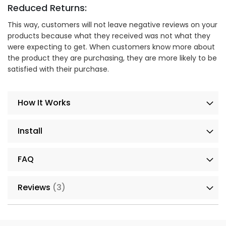
Reduced Returns:
This way, customers will not leave negative reviews on your
products because what they received was not what they
were expecting to get. When customers know more about
the product they are purchasing, they are more likely to be
satisfied with their purchase.
How It Works
Install
FAQ
Reviews
3