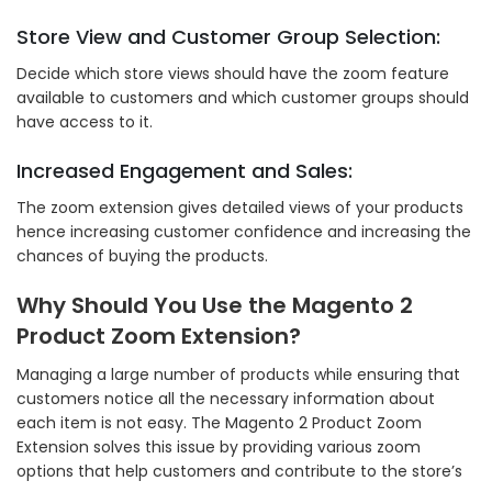
Store View and Customer Group Selection:
Decide which store views should have the zoom feature
available to customers and which customer groups should
have access to it.
Increased Engagement and Sales:
The zoom extension gives detailed views of your products
hence increasing customer confidence and increasing the
chances of buying the products.
Why Should You Use the Magento 2
Product Zoom Extension?
Managing a large number of products while ensuring that
customers notice all the necessary information about
each item is not easy. The Magento 2 Product Zoom
Extension solves this issue by providing various zoom
options that help customers and contribute to the store’s