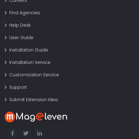
Careers
Find Agencies
Help Desk
User Guide
Installation Guide
Installation Service
Customization Service
Support
Submit Extension Idea