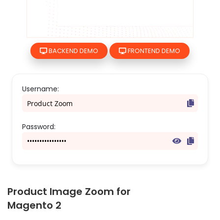
Skip
BACKEND DEMO
FRONTEND DEMO
to
the
beginning
of
Username:
the
images
gallery
Password:
Product Image Zoom for
Magento 2