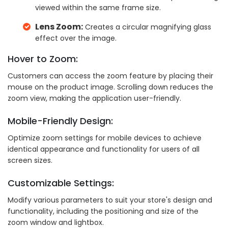
viewed within the same frame size.
Lens Zoom:
Creates a circular magnifying glass
effect over the image.
Hover to Zoom:
Customers can access the zoom feature by placing their
mouse on the product image. Scrolling down reduces the
zoom view, making the application user-friendly.
Mobile-Friendly Design:
Optimize zoom settings for mobile devices to achieve
identical appearance and functionality for users of all
screen sizes.
Customizable Settings:
Modify various parameters to suit your store's design and
functionality, including the positioning and size of the
zoom window and lightbox.