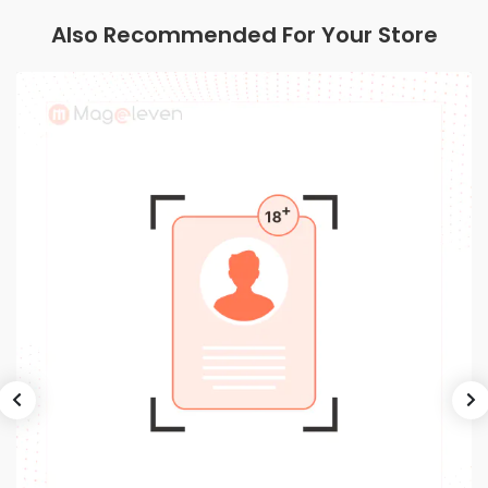
Also Recommended For Your Store