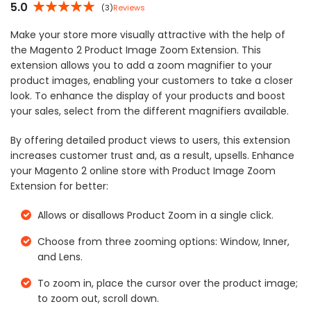
5.0
(3)
Reviews
5%
Make your store more visually attractive with the help of
the Magento 2 Product Image Zoom Extension. This
extension allows you to add a zoom magnifier to your
product images, enabling your customers to take a closer
look. To enhance the display of your products and boost
your sales, select from the different magnifiers available.
By offering detailed product views to users, this extension
increases customer trust and, as a result, upsells. Enhance
your Magento 2 online store with Product Image Zoom
Extension for better:
Allows or disallows Product Zoom in a single click.
Choose from three zooming options: Window, Inner,
and Lens.
To zoom in, place the cursor over the product image;
to zoom out, scroll down.