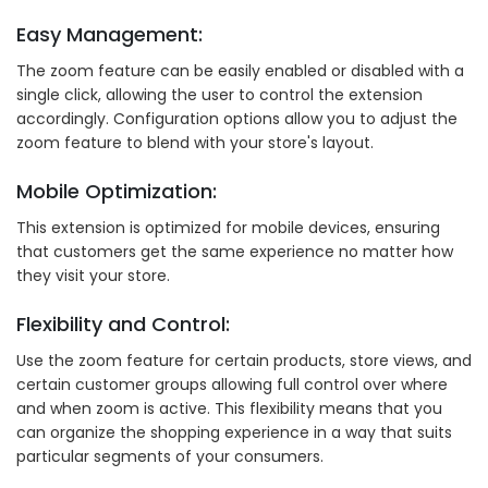
Easy Management:
The zoom feature can be easily enabled or disabled with a
single click, allowing the user to control the extension
accordingly. Configuration options allow you to adjust the
zoom feature to blend with your store's layout.
Mobile Optimization:
This extension is optimized for mobile devices, ensuring
that customers get the same experience no matter how
they visit your store.
Flexibility and Control:
Use the zoom feature for certain products, store views, and
certain customer groups allowing full control over where
and when zoom is active. This flexibility means that you
can organize the shopping experience in a way that suits
particular segments of your consumers.