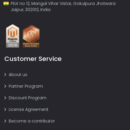
Plot no 12, Mangal Vihar Vistar, Gokulpura Jhotwara
Jaipur, 302012, India
Customer Service
About us
Partner Program
Discount Program
License Agreement
Become a contributor