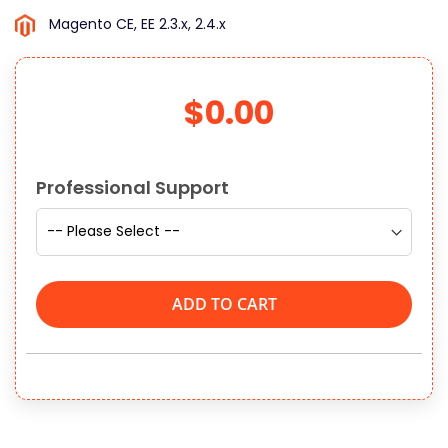
Magento CE, EE 2.3.x, 2.4.x
$0.00
Links
Professional Support
ADD TO CART