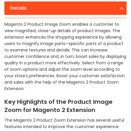
Details
Magento 2 Product Image Zoom enables a customer to
view magnified, close-up details of product images. The
extension enhances the shopping experience by allowing
users to magnify image parts—specific parts of a product
to examine textures and details. This can increase
customer confidence and, in turn, boost sales by displaying
quality in a product more effectively. Select from a range
of zoom options and adjust the zoom level according to
your store's preferences. Boost your customer satisfaction
and sales with the help of the Magento 2 Product Zoom
Extension.
Key Highlights of the Product Image
Zoom for Magento 2 Extension
The Magento 2 Product Zoom Extension has several useful
features intended to improve the customer experience