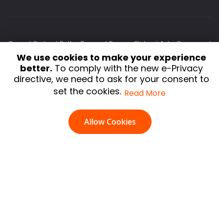
Cancel Order
Better Popup
Banner Slider
Auto Currency
We use cookies to make your experience
Slick Carousel
Testimonial
Lazy Load
Delete Orders
better.
To comply with the new e-Privacy
Extra Fee
Image Optimizer
Infinite Scroll
Shop By Brand
directive, we need to ask for your consent to
HTML Sitemap
Auto Related Product
Social Login
set the cookies.
Read More
Terms and Conditions
Privacy Policy
Refund policy
Allow Cookies
Shipping & Delivery Policy