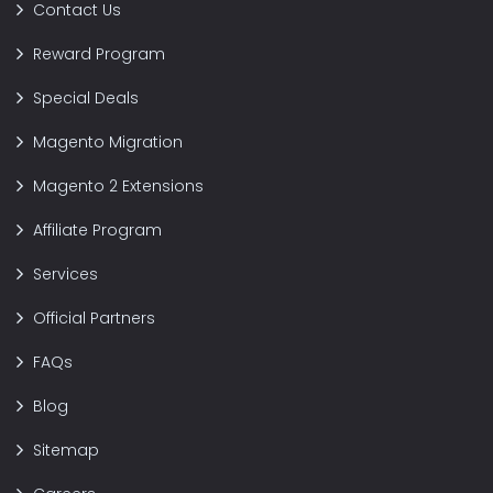
Contact Us
Reward Program
Special Deals
Magento Migration
Magento 2 Extensions
Affiliate Program
Services
Official Partners
FAQs
Blog
Sitemap