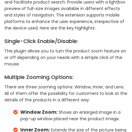
and facilitate product search. Provide users with a lightbox
preview of full-size images available in different effects
and styles of navigation. The extension supports mobile
platforms to enhance the user experience, irrespective of
the device used. Here are the key highlights:
Single-Click Enable/Disable:
This plugin allows you to turn the product zoom feature on
or off depending on your needs with a simple click of the
mouse.
Multiple Zooming Options:
There are three zooming options: Window, Inner, and Lens.
All of them offer the possibility for customers to look at the
details of the products in a different way.
Window Zoom:
Shows an enlarged image in a
pop-up window placed near the product image.
Inner Zoom:
Extends the size of the picture being