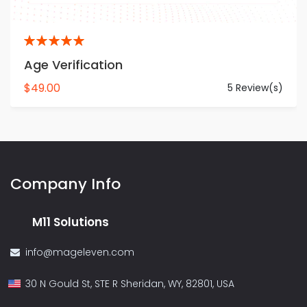
5
Age Verification
$49.00
5 Review(s)
Company Info
M11 Solutions
info@mageleven.com
30 N Gould St, STE R Sheridan, WY, 82801, USA