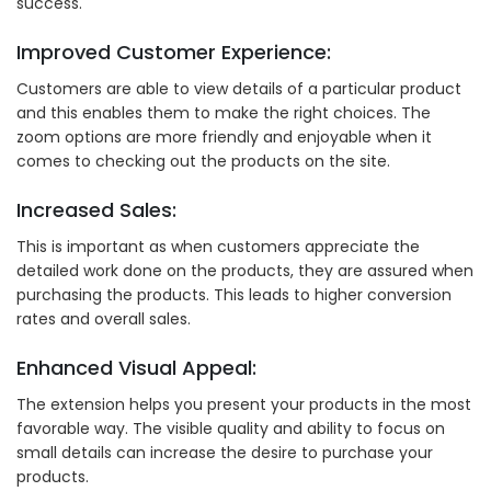
success.
Improved Customer Experience:
Customers are able to view details of a particular product
and this enables them to make the right choices. The
zoom options are more friendly and enjoyable when it
comes to checking out the products on the site.
Increased Sales:
This is important as when customers appreciate the
detailed work done on the products, they are assured when
purchasing the products. This leads to higher conversion
rates and overall sales.
Enhanced Visual Appeal:
The extension helps you present your products in the most
favorable way. The visible quality and ability to focus on
small details can increase the desire to purchase your
products.