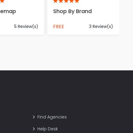
5
itemap
Shop By Brand
FREE
5 Review(s)
3 Review(s)
Find Agencies
Help Desk