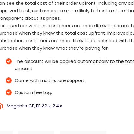
an see the total cost of their order upfront, including any a
mproved trust; customers are more likely to trust a store tha
ransparent about its prices.
ncreased conversions; customers are more likely to complet
urchase when they know the total cost upfront. Improved 
atisfaction; customers are more likely to be satisfied with th
urchase when they know what they're paying for.
The discount will be applied automatically to the tota
amount.
Come with multi-store support.
Custom fee tag.
Magento CE, EE 2.3.x, 2.4.x