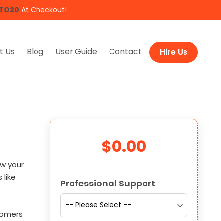
TO20
At Checkout!
t Us
Blog
User Guide
Contact
Hire Us
$0.00
ow your
Links
 like
Professional Support
tomers