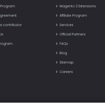
 Program
Magento 2 Extensions
Agreement
Affiliate Program
 contributor
Services
Us
Official Partners
Program
FAQs
Blog
Sitemap
Careers