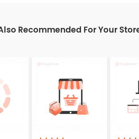
Also Recommended For Your Stor