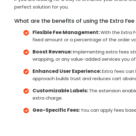
perfect solution for you.
What are the benefits of using the Extra Fee 
Flexible Fee Management:
With the Extra 
fixed amount or a percentage of the order val
Boost Revenue:
Implementing extra fees str
wrapping, or any value-added services you of
Enhanced User Experience:
Extra fees can
approach builds trust and reduces cart aba
Customizable Labels:
The extension enable
extra charge.
Geo-Specific Fees:
You can apply fees based