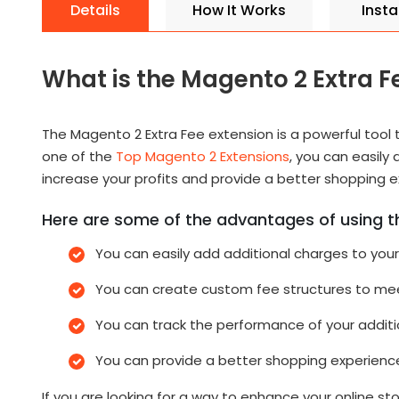
Details
How It Works
Instal
What is the Magento 2 Extra F
The Magento 2 Extra Fee extension is a powerful tool 
one of the
Top Magento 2 Extensions
, you can easily
increase your profits and provide a better shopping 
Here are some of the advantages of using t
You can easily add additional charges to you
You can create custom fee structures to mee
You can track the performance of your additi
You can provide a better shopping experienc
If you are looking for a way to enhance your online s