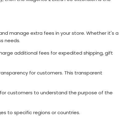
and manage extra fees in your store. Whether it's a
ss needs.
arge additional fees for expedited shipping, gift
transparency for customers. This transparent
 for customers to understand the purpose of the
s to specific regions or countries.