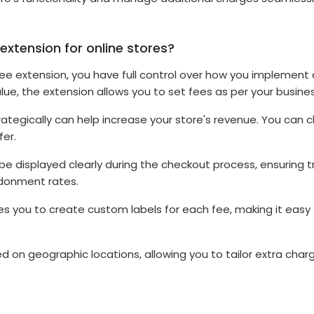
extension for online stores?
Fee extension, you have full control over how you implement 
ue, the extension allows you to set fees as per your busine
ategically can help increase your store's revenue. You can ch
fer.
 be displayed clearly during the checkout process, ensuring 
ndonment rates.
s you to create custom labels for each fee, making it easy
 on geographic locations, allowing you to tailor extra charge