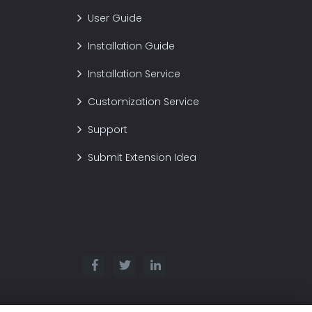
User Guide
Installation Guide
Installation Service
Customization Service
Support
Submit Extension Idea