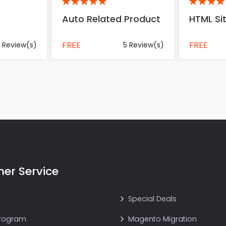
5
5
Auto Related Product
HTML S
FREE
FREE
 Review(s)
5 Review(s)
er Service
Special Deals
Program
Magento Migration