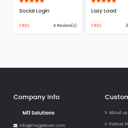
5
5
Social Login
Lazy Load
FREE
FREE
4 Review(s)
3
Company Info
Custom
M11 Solutions
About us
Partner 
info@mageleven.com