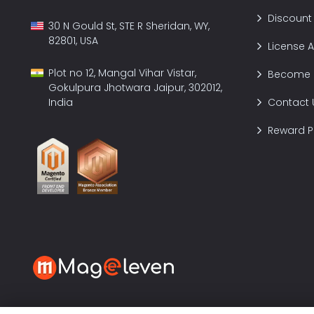
Discount
30 N Gould St, STE R Sheridan, WY,
82801, USA
License 
Plot no 12, Mangal Vihar Vistar,
Become a
Gokulpura Jhotwara Jaipur, 302012,
India
Contact 
Reward 