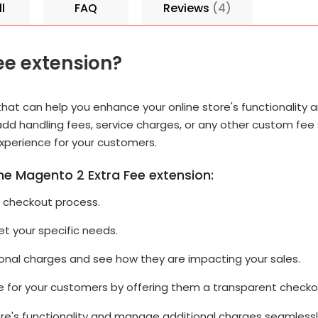
l
FAQ
Reviews
4
ee extension?
that can help you enhance your online store's functionality
 add handling fees, service charges, or any other custom fee
experience for your customers.
he Magento 2 Extra Fee extension:
r checkout process.
t your specific needs.
onal charges and see how they are impacting your sales.
e for your customers by offering them a transparent checko
tore's functionality and manage additional charges seamlessl