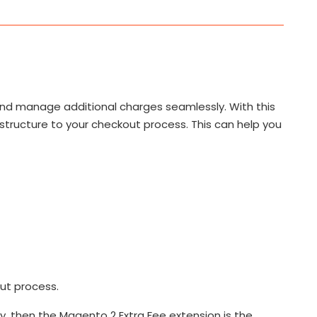
 and manage additional charges seamlessly. With this
 structure to your checkout process. This can help you
ut process.
y, then the Magento 2 Extra Fee extension is the