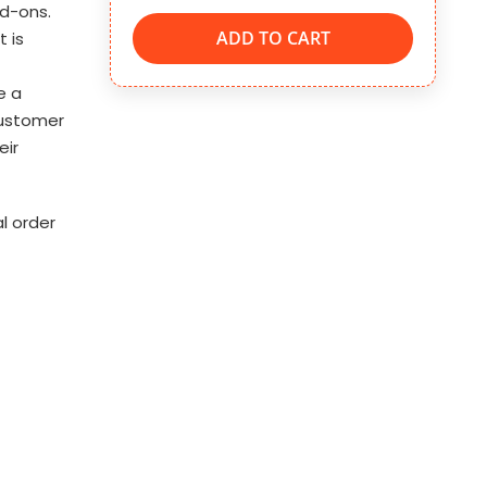
dd-ons.
ADD TO CART
t is
e a
customer
eir
l order