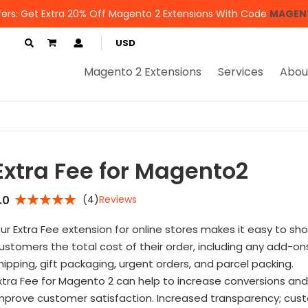
ers: Get Extra 20% Off Magento 2 Extensions With Code
MAGEN
My Cart
USD
Magento 2 Extensions
Services
Abou
Extra Fee for Magento2
.0
(4)
Reviews
5%
ur Extra Fee extension for online stores makes it easy to sh
ustomers the total cost of their order, including any add-ons
hipping, gift packaging, urgent orders, and parcel packing.
xtra Fee for Magento 2 can help to increase conversions and
mprove customer satisfaction. Increased transparency; cus