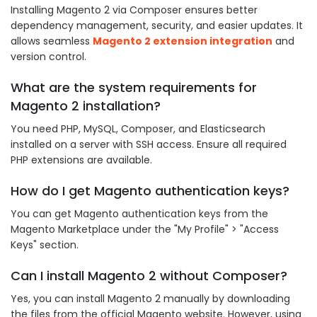
Installing Magento 2 via Composer ensures better
dependency management, security, and easier updates. It
allows seamless
Magento 2 extension integration
and
version control.
What are the system requirements for
Magento 2 installation?
You need PHP, MySQL, Composer, and Elasticsearch
installed on a server with SSH access. Ensure all required
PHP extensions are available.
How do I get Magento authentication keys?
You can get Magento authentication keys from the
Magento Marketplace under the "My Profile" > "Access
Keys" section.
Can I install Magento 2 without Composer?
Yes, you can install Magento 2 manually by downloading
the files from the official Magento website. However, using