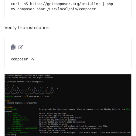
curl -sS https://getcomposer.org/installer | php

Verify the installation: