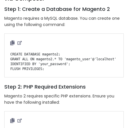
Step 1: Create a Database for Magento 2
Magento requires a MySQL database. You can create one
using the following command:
CREATE DATABASE magento2;

GRANT ALL ON magento2.* TO 'magento_user'@'localhost' 
IDENTIFIED BY 'your_password';

Step 2: PHP Required Extensions
Magento 2 requires specific PHP extensions. Ensure you
have the following installed: