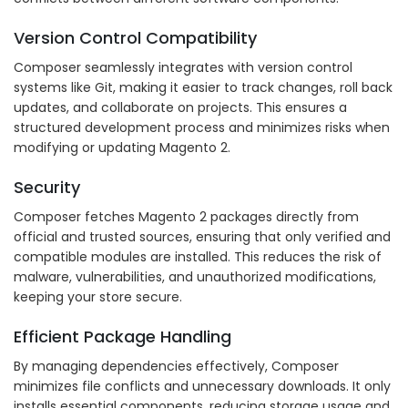
Version Control Compatibility
Composer seamlessly integrates with version control
systems like Git, making it easier to track changes, roll back
updates, and collaborate on projects. This ensures a
structured development process and minimizes risks when
modifying or updating Magento 2.
Security
Composer fetches Magento 2 packages directly from
official and trusted sources, ensuring that only verified and
compatible modules are installed. This reduces the risk of
malware, vulnerabilities, and unauthorized modifications,
keeping your store secure.
Efficient Package Handling
By managing dependencies effectively, Composer
minimizes file conflicts and unnecessary downloads. It only
installs essential components, reducing storage usage and