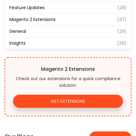
Feature Updates
(29)
Magento 2 Extensions
(37)
General
(29)
Insights
(29)
Magento 2 Extensions
Check out our extensions for a quick compliance
solution.
GET EXTENSIONS