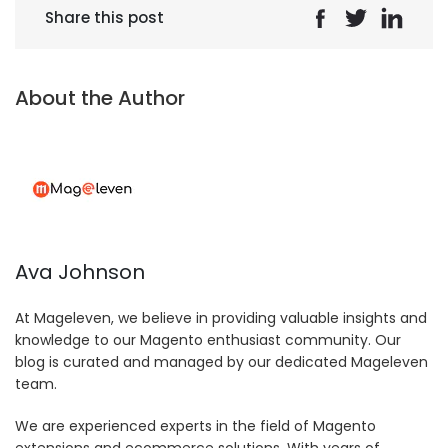
Share this post
About the Author
Ava Johnson
At Mageleven, we believe in providing valuable insights and
knowledge to our Magento enthusiast community. Our
blog is curated and managed by our dedicated Mageleven
team.
We are experienced experts in the field of Magento