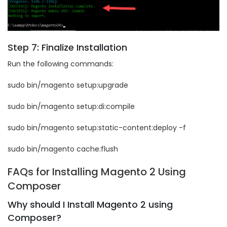
Step 7: Finalize Installation
Run the following commands:
sudo bin/magento setup:upgrade
sudo bin/magento setup:di:compile
sudo bin/magento setup:static-content:deploy -f
sudo bin/magento cache:flush
FAQs for Installing Magento 2 Using
Composer
Why should I Install Magento 2 using
Composer?