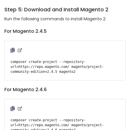
Step 5: Download and Install Magento 2
Run the following commands to install Magento 2:
For Magento 2.4.5
composer create-project --repository-
url=https://repo.magento.com/ magento/project-
For Magento 2.4.6
composer create-project --repository-
url=https://repo.magento.com/ magento/project-