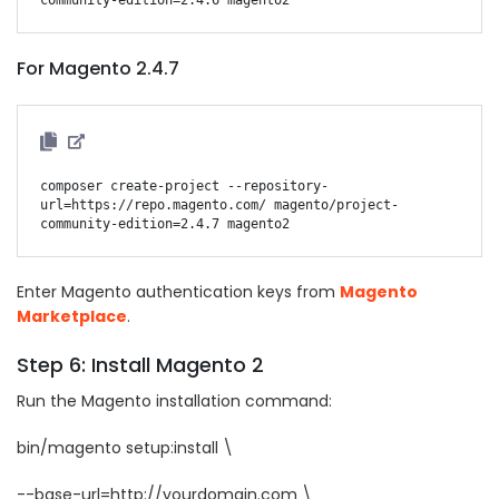
For Magento 2.4.7
composer create-project --repository-
url=https://repo.magento.com/ magento/project-
Enter Magento authentication keys from
Magento
Marketplace
.
Step 6: Install Magento 2
Run the Magento installation command:
bin/magento setup:install \
--base-url=http://yourdomain.com \