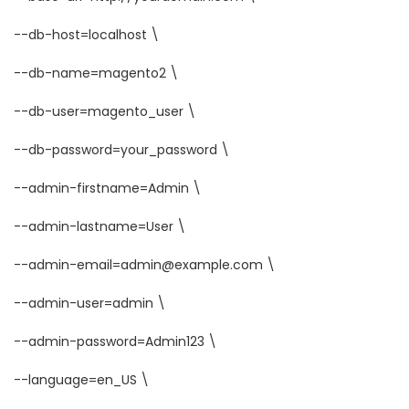
--db-host=localhost \
--db-name=magento2 \
--db-user=magento_user \
--db-password=your_password \
--admin-firstname=Admin \
--admin-lastname=User \
--admin-email=admin@example.com \
--admin-user=admin \
--admin-password=Admin123 \
--language=en_US \