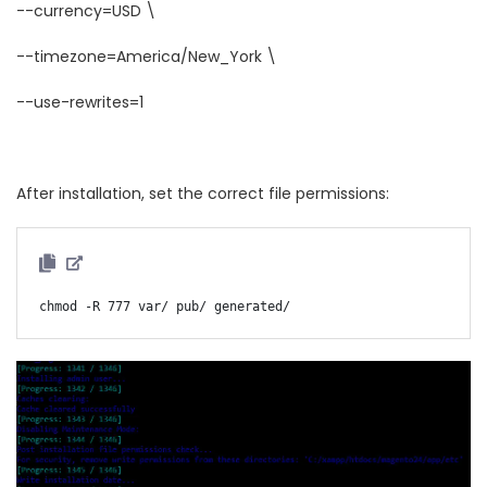
--currency=USD \
--timezone=America/New_York \
--use-rewrites=1
After installation, set the correct file permissions: