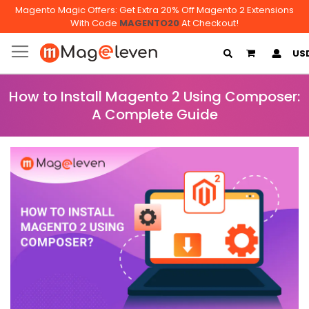
Magento Magic Offers: Get Extra 20% Off Magento 2 Extensions
With Code
MAGENTO20
At Checkout!
My Cart
US
How to Install Magento 2 Using Composer:
A Complete Guide