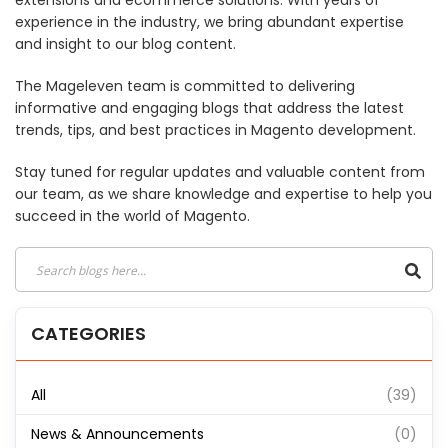
extensions and ecommerce solutions. With years of
experience in the industry, we bring abundant expertise
and insight to our blog content.
The Mageleven team is committed to delivering
informative and engaging blogs that address the latest
trends, tips, and best practices in Magento development.
Stay tuned for regular updates and valuable content from
our team, as we share knowledge and expertise to help you
succeed in the world of Magento.
CATEGORIES
All
(39)
News & Announcements
(0)