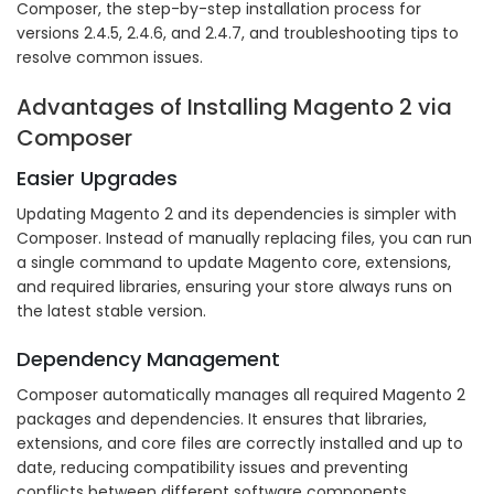
Composer, the step-by-step installation process for
versions 2.4.5, 2.4.6, and 2.4.7, and troubleshooting tips to
resolve common issues.
Advantages of Installing Magento 2 via
Composer
Easier Upgrades
Updating Magento 2 and its dependencies is simpler with
Composer. Instead of manually replacing files, you can run
a single command to update Magento core, extensions,
and required libraries, ensuring your store always runs on
the latest stable version.
Dependency Management
Composer automatically manages all required Magento 2
packages and dependencies. It ensures that libraries,
extensions, and core files are correctly installed and up to
date, reducing compatibility issues and preventing
conflicts between different software components.