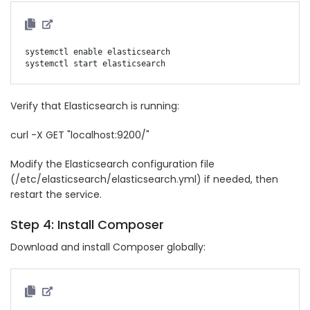
systemctl enable elasticsearch

Verify that Elasticsearch is running:
curl -X GET "localhost:9200/"
Modify the Elasticsearch configuration file
(/etc/elasticsearch/elasticsearch.yml) if needed, then
restart the service.
Step 4: Install Composer
Download and install Composer globally: