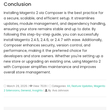
Conclusion
Installing Magento 2 via Composer is the best practice for
a secure, scalable, and efficient setup. It streamlines
updates, module management, and dependency handling,
ensuring your store remains stable and up to date. By
following this step-by-step guide, you can successfully
install Magento 2.4.5, 2.4.6, or 2.4.7 with ease. Additionally,
Composer enhances security, version control, and
performance, making it the preferred choice for
developers and store owners. Whether you're setting up a
new store or upgrading an existing one, using Magento 2
with Composer simplifies maintenance and improves
overall store management.
March 29, 2025
|
View: 7029
|
Categories:
All
,
Feature Updates
,
Magento
2 Extensions
,
General
,
Insights
|
By: Ava Johnson