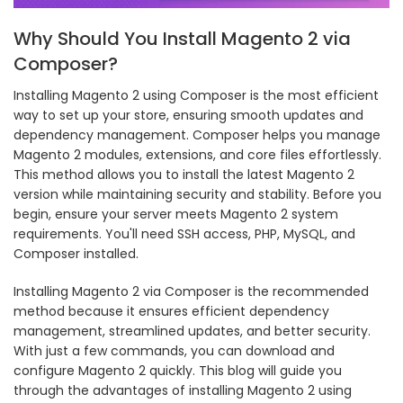
Why Should You Install Magento 2 via
Composer?
Installing Magento 2 using Composer is the most efficient
way to set up your store, ensuring smooth updates and
dependency management. Composer helps you manage
Magento 2 modules, extensions, and core files effortlessly.
This method allows you to install the latest Magento 2
version while maintaining security and stability. Before you
begin, ensure your server meets Magento 2 system
requirements. You'll need SSH access, PHP, MySQL, and
Composer installed.
Installing Magento 2 via Composer is the recommended
method because it ensures efficient dependency
management, streamlined updates, and better security.
With just a few commands, you can download and
configure Magento 2 quickly. This blog will guide you
through the advantages of installing Magento 2 using