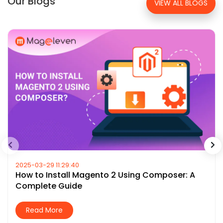
Our Blogs
VIEW ALL BLOGS
2025-03-29 11:29:40
How to Install Magento 2 Using Composer: A
Complete Guide
Read More