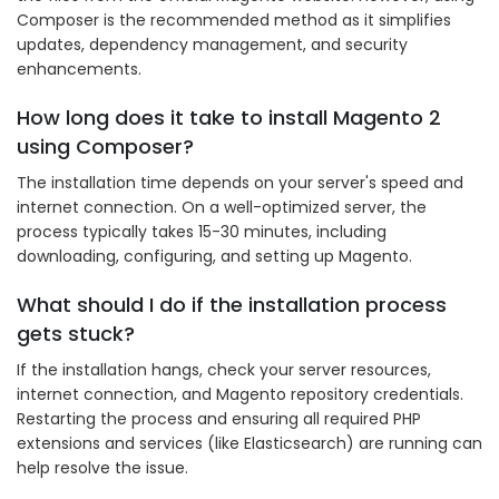
Composer is the recommended method as it simplifies
updates, dependency management, and security
enhancements.
How long does it take to install Magento 2
using Composer?
The installation time depends on your server's speed and
internet connection. On a well-optimized server, the
process typically takes 15-30 minutes, including
downloading, configuring, and setting up Magento.
What should I do if the installation process
gets stuck?
If the installation hangs, check your server resources,
internet connection, and Magento repository credentials.
Restarting the process and ensuring all required PHP
extensions and services (like Elasticsearch) are running can
help resolve the issue.