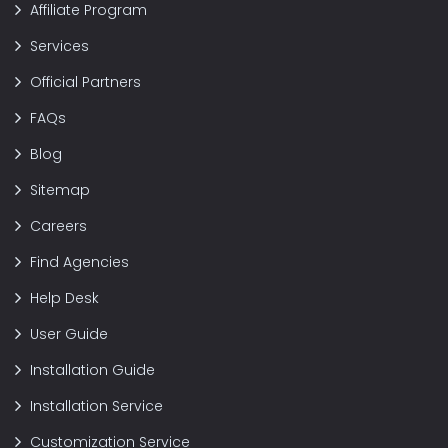
Affiliate Program
Services
Official Partners
FAQs
Blog
Sitemap
Careers
Find Agencies
Help Desk
User Guide
Installation Guide
Installation Service
Customization Service