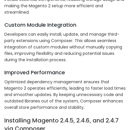
making the Magento 2 setup more efficient and
streamlined.
Custom Module Integration
Developers can easily install, update, and manage third-
party extensions using Composer. This allows seamless
integration of custom modules without manually copying
files, improving flexibility and reducing potential issues
during the installation process.
Improved Performance
Optimized dependency management ensures that
Magento 2 operates efficiently, leading to faster load times
and smoother updates. By keeping unnecessary code and
outdated libraries out of the system, Composer enhances
overall store performance and stability.
Installing Magento 2.4.5, 2.4.6, and 2.4.7
via Composer