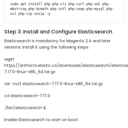
sudo apt install php php-cli php-curl php-xml php-
mbstring php-bcmath php-intl php-soap php-mysql php-
Step 3: Install and Configure Elasticsearch
Elasticsearch is mandatory for Magento 2.4 and later
versions. Install it using the following steps:
wget
https://artifacts.elastic.co/downloads/elasticsearch/elastic
7.17.0-linux-x86_64.tar.gz
tar -xvzf elasticsearch-7.17.0-linux-x86_64.tar.gz
cd elasticsearch-7.17.0
./bin/elasticsearch &
Enable Elasticsearch to start on boot: