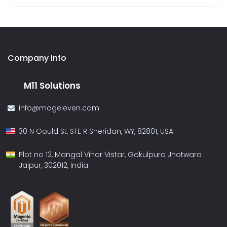
Company Info
M11 Solutions
info@mageleven.com
30 N Gould St, STE R Sheridan, WY, 82801, USA
Plot no 12, Mangal Vihar Vistar, Gokulpura Jhotwara
Jaipur, 302012, India