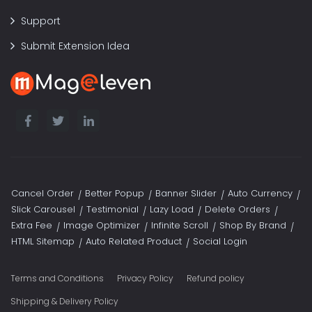
Support
Submit Extension Idea
Cancel Order
Better Popup
Banner Slider
Auto Currency
Slick Carousel
Testimonial
Lazy Load
Delete Orders
Extra Fee
Image Optimizer
Infinite Scroll
Shop By Brand
HTML Sitemap
Auto Related Product
Social Login
Terms and Conditions
Privacy Policy
Refund policy
Shipping & Delivery Policy