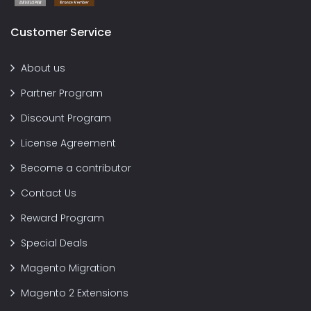
Customer Service
About us
Partner Program
Discount Program
License Agreement
Become a contributor
Contact Us
Reward Program
Special Deals
Magento Migration
Magento 2 Extensions