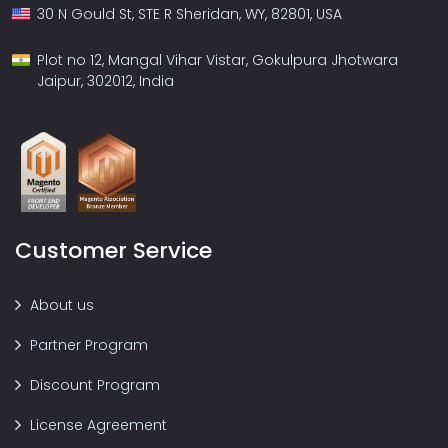
30 N Gould St, STE R Sheridan, WY, 82801, USA
Plot no 12, Mangal Vihar Vistar, Gokulpura Jhotwara
Jaipur, 302012, India
Customer Service
About us
Partner Program
Discount Program
License Agreement