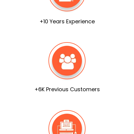
+10 Years Experience
+6K Previous Customers