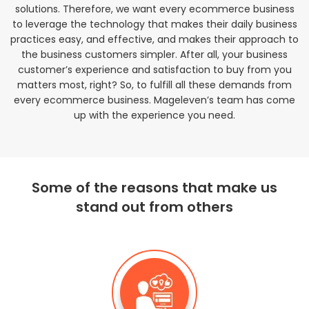
solutions. Therefore, we want every ecommerce business
to leverage the technology that makes their daily business
practices easy, and effective, and makes their approach to
the business customers simpler. After all, your business
customer’s experience and satisfaction to buy from you
matters most, right? So, to fulfill all these demands from
every ecommerce business. Mageleven’s team has come
up with the experience you need.
Some of the reasons that make us
stand out from others