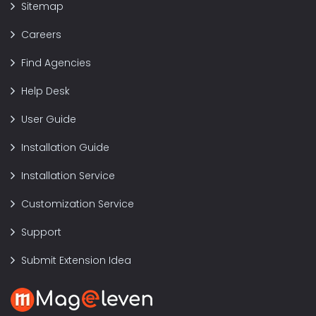
Sitemap
Careers
Find Agencies
Help Desk
User Guide
Installation Guide
Installation Service
Customization Service
Support
Submit Extension Idea