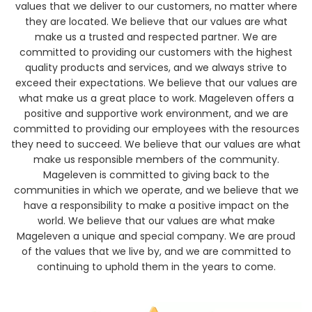
values that we deliver to our customers, no matter where
they are located. We believe that our values are what
make us a trusted and respected partner. We are
committed to providing our customers with the highest
quality products and services, and we always strive to
exceed their expectations. We believe that our values are
what make us a great place to work. Mageleven offers a
positive and supportive work environment, and we are
committed to providing our employees with the resources
they need to succeed. We believe that our values are what
make us responsible members of the community.
Mageleven is committed to giving back to the
communities in which we operate, and we believe that we
have a responsibility to make a positive impact on the
world. We believe that our values are what make
Mageleven a unique and special company. We are proud
of the values that we live by, and we are committed to
continuing to uphold them in the years to come.