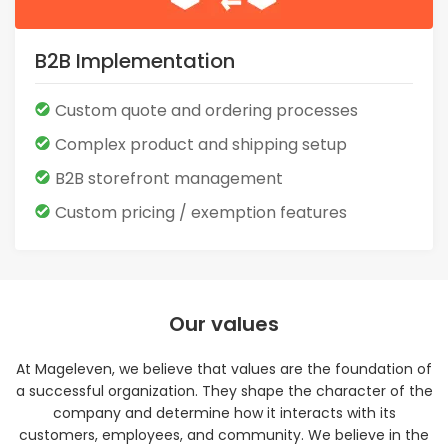
B2B Implementation
Custom quote and ordering processes
Complex product and shipping setup
B2B storefront management
Custom pricing / exemption features
Our values
At Mageleven, we believe that values are the foundation of
a successful organization. They shape the character of the
company and determine how it interacts with its
customers, employees, and community. We believe in the