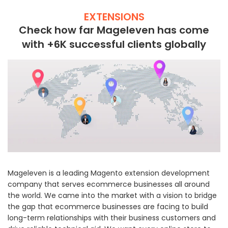
EXTENSIONS
Check how far Mageleven has come
with +6K successful clients globally
Mageleven is a leading Magento extension development
company that serves ecommerce businesses all around
the world. We came into the market with a vision to bridge
the gap that ecommerce businesses are facing to build
long-term relationships with their business customers and