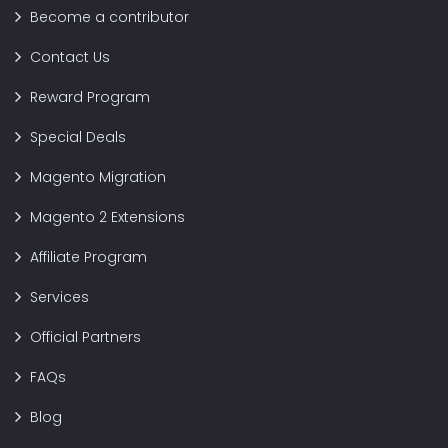
Become a contributor
Contact Us
Reward Program
Special Deals
Magento Migration
Magento 2 Extensions
Affiliate Program
Services
Official Partners
FAQs
Blog