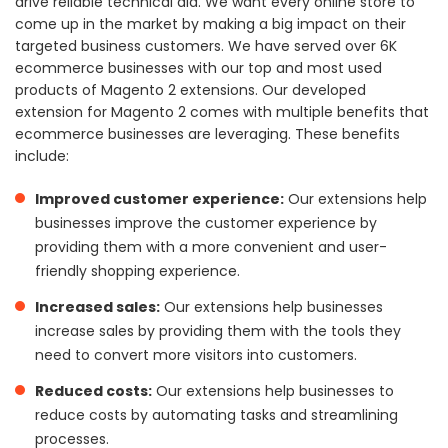
drive reliable technical aid. We want every online store to
come up in the market by making a big impact on their
targeted business customers. We have served over 6K
ecommerce businesses with our top and most used
products of Magento 2 extensions. Our developed
extension for Magento 2 comes with multiple benefits that
ecommerce businesses are leveraging. These benefits
include:
Improved customer experience:
Our extensions help
businesses improve the customer experience by
providing them with a more convenient and user-
friendly shopping experience.
Increased sales:
Our extensions help businesses
increase sales by providing them with the tools they
need to convert more visitors into customers.
Reduced costs:
Our extensions help businesses to
reduce costs by automating tasks and streamlining
processes.