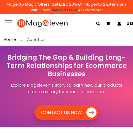
Magento Magic Offers: Get Extra 20% Off Magento 2 Extensions
With Code
MAGENTO20
At Checkout!
My Cart
US
Home
About us
Bridging The Gap & Building Long-
Term Relationships for Ecommerce
Businesses
Explore Mageleven’s story to learn how our products
create a story for your business too.
CONTACT US NOW