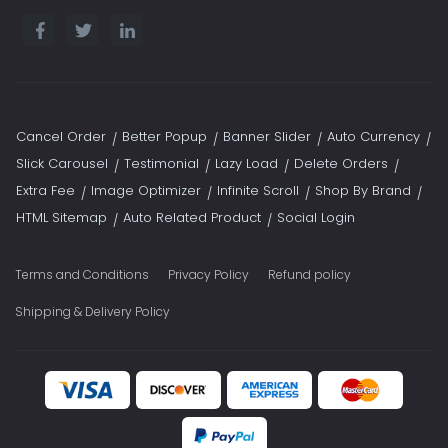
Cancel Order
Better Popup
Banner Slider
Auto Currency
Slick Carousel
Testimonial
Lazy Load
Delete Orders
Extra Fee
Image Optimizer
Infinite Scroll
Shop By Brand
HTML Sitemap
Auto Related Product
Social Login
Terms and Conditions
Privacy Policy
Refund policy
Shipping & Delivery Policy