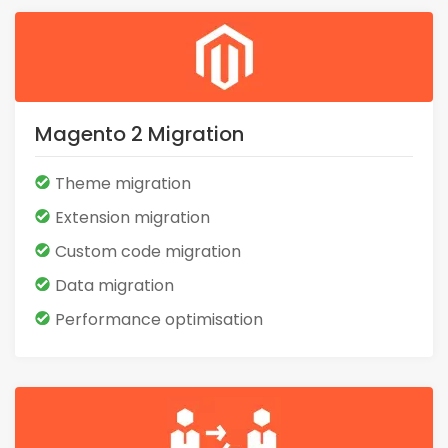
Magento 2 Migration
Theme migration
Extension migration
Custom code migration
Data migration
Performance optimisation