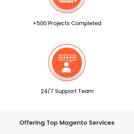
+500 Projects Completed
24/7 Support Team
Offering Top Magento Services