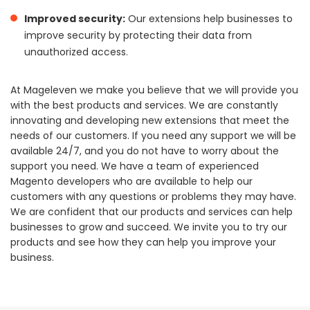
Improved security:
Our extensions help businesses to
improve security by protecting their data from
unauthorized access.
At Mageleven we make you believe that we will provide you
with the best products and services. We are constantly
innovating and developing new extensions that meet the
needs of our customers. If you need any support we will be
available 24/7, and you do not have to worry about the
support you need. We have a team of experienced
Magento developers who are available to help our
customers with any questions or problems they may have.
We are confident that our products and services can help
businesses to grow and succeed. We invite you to try our
products and see how they can help you improve your
business.