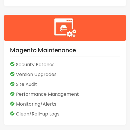
Magento Maintenance
Security Patches
Version Upgrades
Site Audit
Performance Management
Monitoring/Alerts
Clean/Roll-up Logs