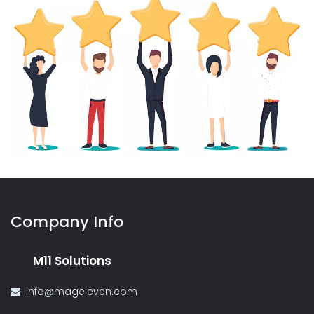
Company Info
M11 Solutions
info@mageleven.com