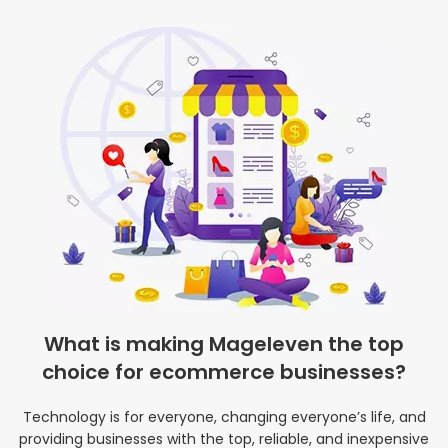
What is making Mageleven the top
choice for ecommerce businesses?
Technology is for everyone, changing everyone’s life, and
providing businesses with the top, reliable, and inexpensive