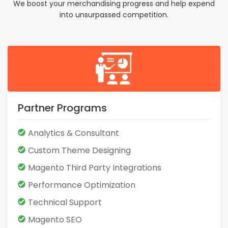
We boost your merchandising progress and help expend
into unsurpassed competition.
Partner Programs
Analytics & Consultant
Custom Theme Designing
Magento Third Party Integrations
Performance Optimization
Technical Support
Magento SEO